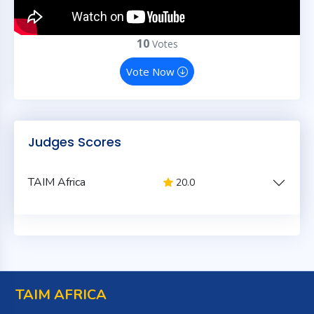
10
Votes
Vote Now
Judges Scores
TAIM Africa
20.0
TAIM AFRICA