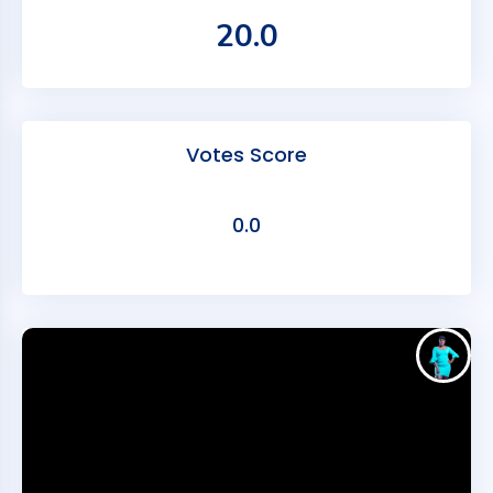
20.0
Votes Score
0.0