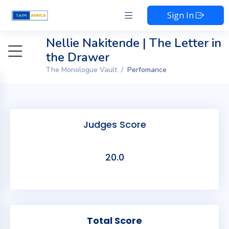
Sign In
Nellie Nakitende | The Letter in
the Drawer
The Monologue Vault
Perfomance
Judges Score
20.0
Total Score