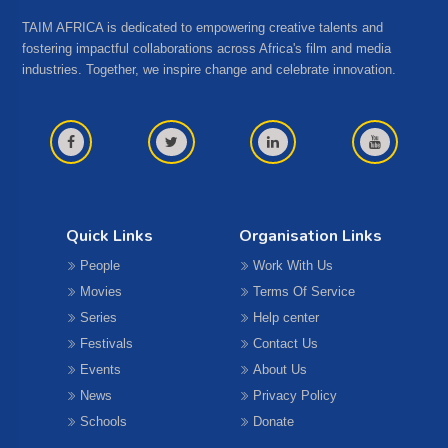
TAIM AFRICA is dedicated to empowering creative talents and
fostering impactful collaborations across Africa's film and media
industries. Together, we inspire change and celebrate innovation.
Quick Links
Organisation Links
People
Work With Us
Movies
Terms Of Service
Series
Help center
Festivals
Contact Us
Events
About Us
News
Privacy Policy
Schools
Donate