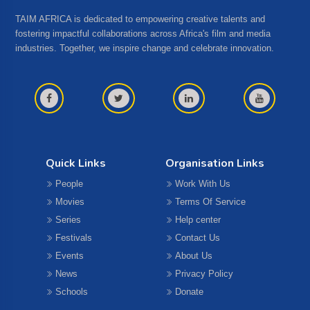
TAIM AFRICA is dedicated to empowering creative talents and
fostering impactful collaborations across Africa's film and media
industries. Together, we inspire change and celebrate innovation.
Quick Links
Organisation Links
People
Work With Us
Movies
Terms Of Service
Series
Help center
Festivals
Contact Us
Events
About Us
News
Privacy Policy
Schools
Donate