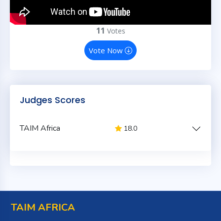
11
Votes
Vote Now
Judges Scores
TAIM Africa
18.0
TAIM AFRICA