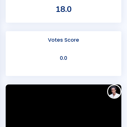
18.0
Votes Score
0.0