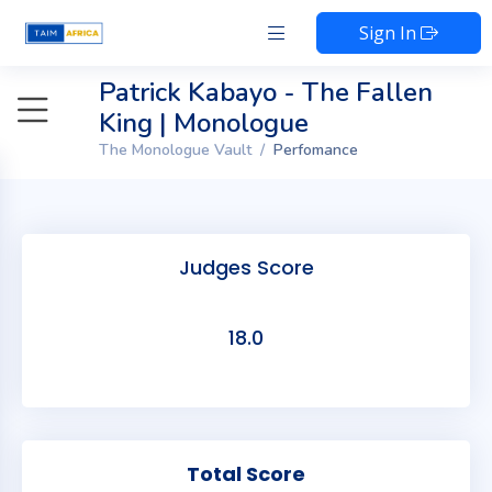
Sign In
Patrick Kabayo - The Fallen
King | Monologue
The Monologue Vault
Perfomance
Judges Score
18.0
Total Score